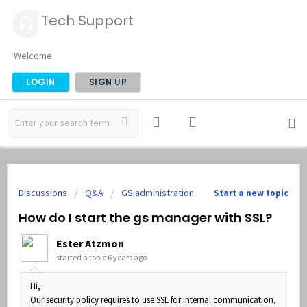
Tech Support
Welcome
LOGIN
SIGN UP
Discussions
Q&A
GS administration
Start a new topic
How do I start the gs manager with SSL?
Ester Atzmon
started a topic
6 years ago
Hi,
Our security policy requires to use SSL for internal communication,