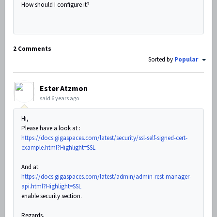
How should I configure it?
2 Comments
Sorted by
Popular
Ester Atzmon
said
6 years ago
Hi,
Please have a look at :
https://docs.gigaspaces.com/latest/security/ssl-self-signed-cert-
example.html?Highlight=SSL
And at:
https://docs.gigaspaces.com/latest/admin/admin-rest-manager-
api.html?Highlight=SSL
enable security section.
Regards,