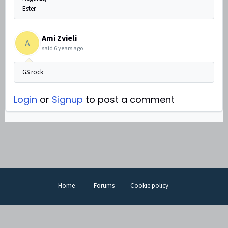
Ester.
Ami Zvieli
A
said
6 years ago
GS rock
Login
or
Signup
to post a comment
Home
Forums
Cookie policy
Help Desk Software
by Freshdesk