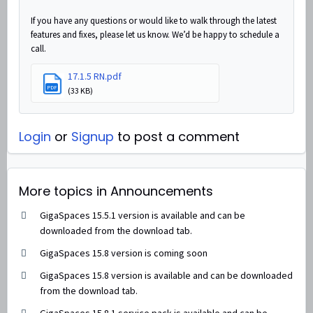
If you have any questions or would like to walk through the latest
features and fixes, please let us know. We’d be happy to schedule a
call.
17.1.5 RN.pdf
PDF
(33 KB)
Login
or
Signup
to post a comment
More topics in
Announcements
GigaSpaces 15.5.1 version is available and can be
downloaded from the download tab.
GigaSpaces 15.8 version is coming soon
GigaSpaces 15.8 version is available and can be downloaded
from the download tab.