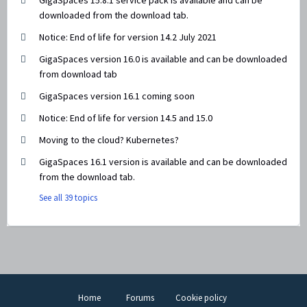
GigaSpaces 15.8.1 service pack is available and can be
downloaded from the download tab.
Notice: End of life for version 14.2 July 2021
GigaSpaces version 16.0 is available and can be downloaded
from download tab
GigaSpaces version 16.1 coming soon
Notice: End of life for version 14.5 and 15.0
Moving to the cloud? Kubernetes?
GigaSpaces 16.1 version is available and can be downloaded
from the download tab.
See all 39 topics
Home
Forums
Cookie policy