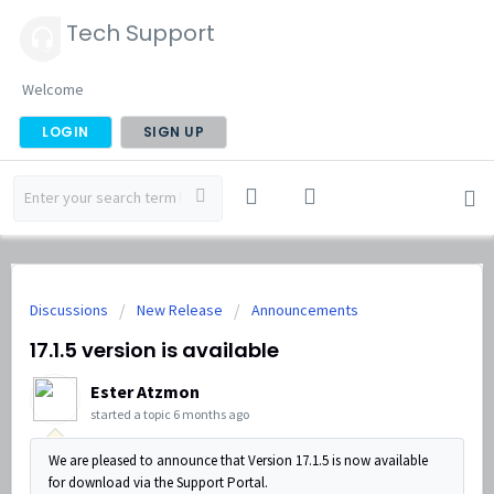
Tech Support
Welcome
LOGIN
SIGN UP
Discussions
New Release
Announcements
17.1.5 version is available
Ester Atzmon
started a topic
6 months ago
We are pleased to announce that Version 17.1.5 is now available
for download via the Support Portal.